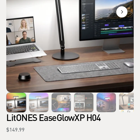
LitONES EaseGlowXP H04
Regular
$149.99
price