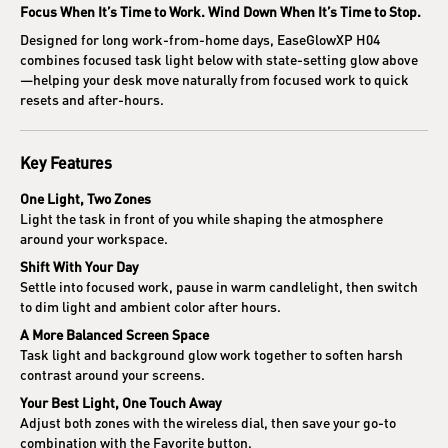
Focus When It’s Time to Work. Wind Down When It’s Time to Stop.
Designed for long work-from-home days, EaseGlowXP H04
combines focused task light below with state-setting glow above
—helping your desk move naturally from focused work to quick
resets and after-hours.
Key Features
One Light, Two Zones
Light the task in front of you while shaping the atmosphere
around your workspace.
Shift With Your Day
Settle into focused work, pause in warm candlelight, then switch
to dim light and ambient color after hours.
A More Balanced Screen Space
Task light and background glow work together to soften harsh
contrast around your screens.
Your Best Light, One Touch Away
Adjust both zones with the wireless dial, then save your go-to
combination with the Favorite button.