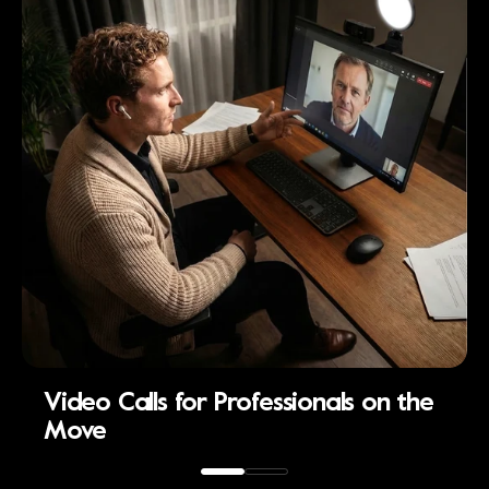
Video Calls for Professionals on the
Move