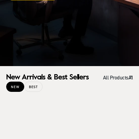
New Arrivals & Best Sellers
All Products
NEW
BEST