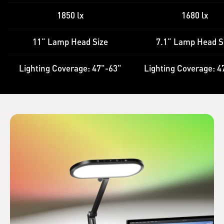
1850 lx
1680 lx
11” Lamp Head Size
7.1” Lamp Head S
Lighting Coverage: 47"-63"
Lighting Coverage: 4