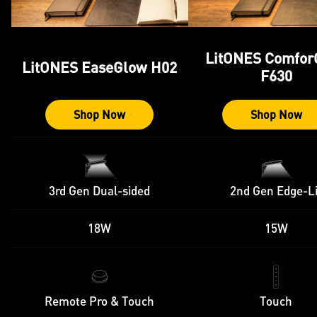
LitONES Comfor
LitONES EaseGlow H02
F630
Shop Now
Shop Now
3rd Gen Dual-sided
2nd Gen Edge-Li
18W
15W
Remote Pro & Touch
Touch