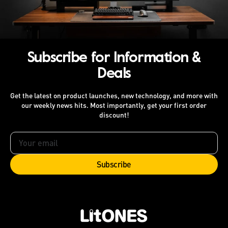
Subscribe for Information &
Deals
Get the latest on product launches, new technology, and more with
our weekly news hits. Most importantly, get your first order
discount!
Your
email
Subscribe