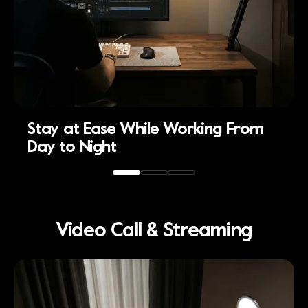
Stay at Ease While Working From
Day to Night
Video Call & Streaming