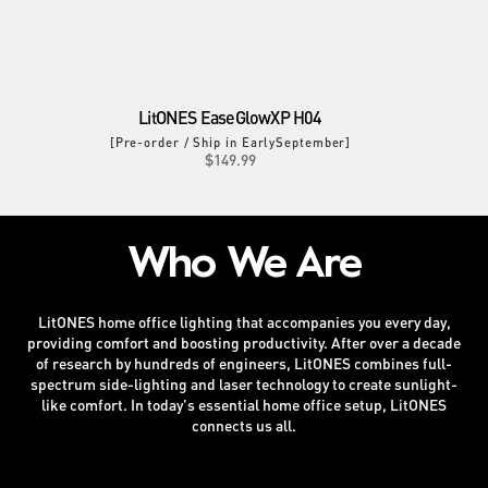
LitONES EaseGlowXP H04
[Pre-order / Ship in EarlySeptember]
Regular
$149.99
price
Who We Are
LitONES home office lighting that accompanies you every day,
providing comfort and boosting productivity. After over a decade
of research by hundreds of engineers, LitONES combines full-
spectrum side-lighting and laser technology to create sunlight-
like comfort. In today's essential home office setup, LitONES
connects us all.