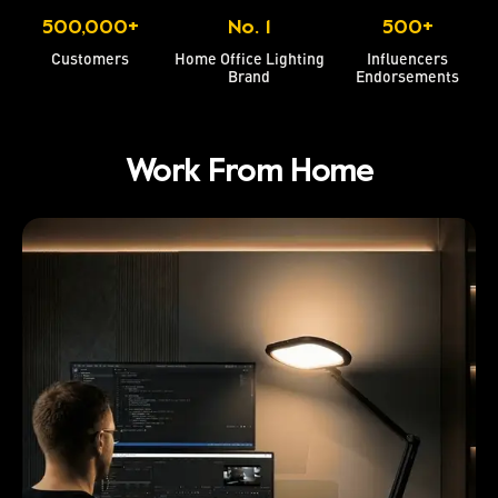
500,000+
No. 1
500+
Customers
Home Office Lighting
Influencers
Brand
Endorsements
Work From Home