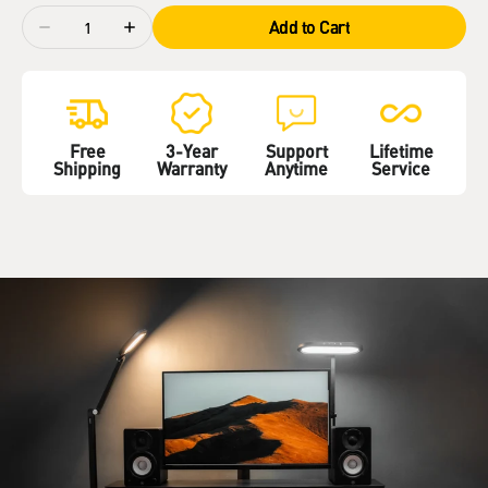
Quantity
Add to Cart
Decrease
Increase
quantity
quantity
for
for
LitONES
LitONES
EaseGlowXP
EaseGlowXP
H04
H04
Free
3-Year
Support
Lifetime
Shipping
Warranty
Anytime
Service