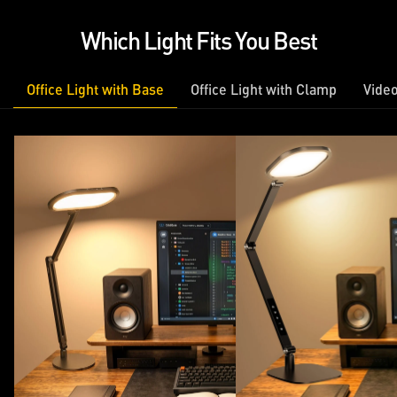
Which Light Fits You Best
Office Light with Base
Office Light with Clamp
Video